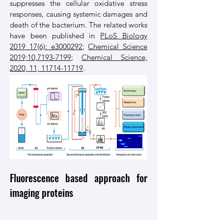
suppresses the cellular oxidative stress
responses, causing systemic damages and
death of the bacterium. The related works
have been published in
PLoS Biology
2019 17(6): e3000292
;
Chemical Science
2019;10,7193-7199
;
Chemical Science,
2020, 11, 11714-11719
.
Fluorescence based approach for
imaging proteins