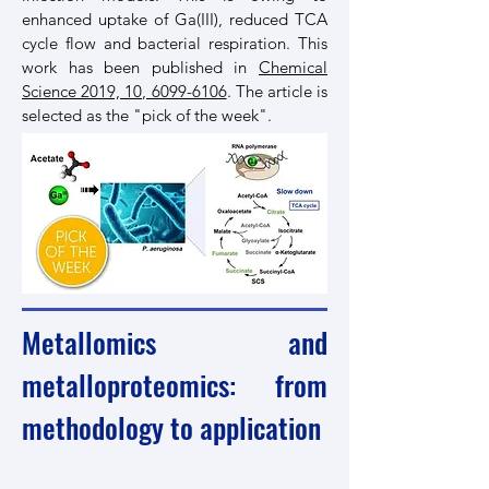
enhanced uptake of Ga(III), reduced TCA
cycle flow and bacterial respiration. This
work has been published in
Chemical
Science 2019, 10, 6099-6106
. The article is
selected as the "pick of the week".
Metallomics and
metalloproteomics: from
methodology to application