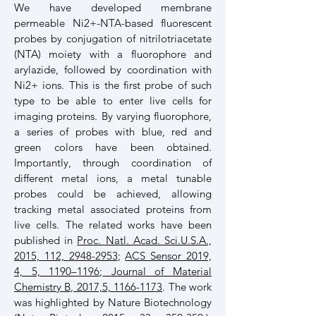
We have developed membrane
permeable Ni2+-NTA-based fluorescent
probes by conjugation of nitrilotriacetate
(NTA) moiety with a fluorophore and
arylazide, followed by coordination with
Ni2+ ions. This is the first probe of such
type to be able to enter live cells for
imaging proteins. By varying fluorophore,
a series of probes with blue, red and
green colors have been obtained.
Importantly, through coordination of
different metal ions, a metal tunable
probes could be achieved, allowing
tracking metal associated proteins from
live cells. The related works have been
published in
Proc. Natl. Acad. Sci.U.S.A.,
2015, 112, 2948-2953
;
ACS Sensor 2019,
4, 5, 1190–1196
;
Journal of Material
Chemistry B, 2017,5, 1166-1173
. The work
was highlighted by Nature Biotechnology