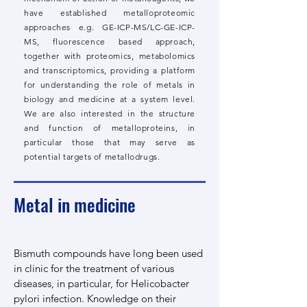
have established metalloproteomic
approaches e.g. GE-ICP-MS/LC-GE-ICP-
MS, fluorescence based approach,
together with proteomics, metabolomics
and transcriptomics, providing a platform
for understanding the role of metals in
biology and medicine at a system level.
We are also interested in the structure
and function of metalloproteins, in
particular those that may serve as
potential targets of metallodrugs.​
Metal in medicine
Bismuth compounds have long been used
in clinic for the treatment of various
diseases, in particular, for Helicobacter
pylori infection. Knowledge on their