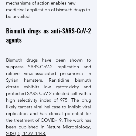
mechanisms of action enables new
medicinal application of bismuth drugs to
be unveiled.
Bismuth drugs as anti-SARS-CoV-2
agents
Bismuth drugs have been shown to
suppress SARS-CoV-2 replication and
relieve virus-associated pneumonia in
Syrian hamsters. Ranitidine bismuth
citrate exhibits low cytotoxicity and
protected SARS-CoV-2 infected cell with a
high selectivity index of 975. The drug
likely targets viral helicase to inhibit viral
replication and has clinical potential for
the treatment of COVID-19. The work has
been published in
Nature Microbiology,
2020, 5, 1439–1448.