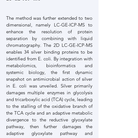
The method was further extended to two
dimensional, namely LC-GE-ICP-MS to
enhance the resolution of protein
separation by combining with liquid
chromatography. The 2D LC-GE-ICP-MS
enables 34 silver binding proteins to be
identified from E. coli. By integration with
metabolomics, bioinformatics and
systemic biology, the first dynamic
snapshot on antimicrobial action of silver
in E. coli was unveiled. Silver primarily
damages multiple enzymes in glycolysis
and tricarboxylic acid (TCA) cycle, leading
to the stalling of the oxidative branch of
the TCA cycle and an adaptive metabolic
divergence to the reductive glyoxylate
pathway, then further damages the
adaptive glyoxylate pathway and