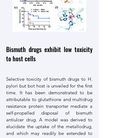
Bismuth drugs exhibit low toxicity
to host cells
Selective toxicity of bismuth drugs to H.
pylori but bot host is unveiled for the first
time. It has been demonstrated to be
attributable to glutathione and multidrug
resistance protein transporter mediate a
self-propelled disposal of bismuth
antiulcer drug. A model was derived to
elucidate the uptake of the metallodrug,
and which may readily be extended to