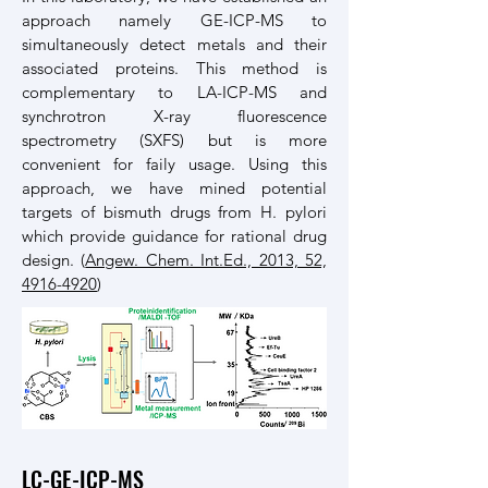
approach namely GE-ICP-MS to
simultaneously detect metals and their
associated proteins. This method is
complementary to LA-ICP-MS and
synchrotron X-ray fluorescence
spectrometry (SXFS) but is more
convenient for faily usage. Using this
approach, we have mined potential
targets of bismuth drugs from H. pylori
which provide guidance for rational drug
design. (
Angew. Chem. Int.Ed., 2013, 52,
4916-4920
)
LC-GE-ICP-MS