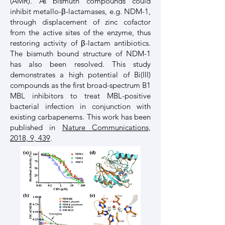
(AMR). As bismuth compounds could
inhibit metallo-β-lactamases, e.g. NDM-1,
through displacement of zinc cofactor
from the active sites of the enzyme, thus
restoring activity of β-lactam antibiotics.
The bismuth bound structure of NDM-1
has also been resolved. This study
demonstrates a high potential of Bi(III)
compounds as the first broad-spectrum B1
MBL inhibitors to treat MBL-positive
bacterial infection in conjunction with
existing carbapenems. This work has been
published in
Nature Communications,
2018, 9, 439
.