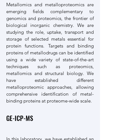
Metallomics and metalloproteomics are
emerging fields complementary to
genomics and proteomics, the frontier of
biological inorganic chemistry. We are
studying the role, uptake, transport and
storage of selected metals essential for
protein functions. Targets and binding
proteins of metallodrugs can be identified
using a wide variety of state-of-the-art
techniques such as proteomics,
metallomics and structural biology. We
have established different
metalloproteomic approaches, allowing
comprehensive identification of metal-
binding proteins at proteome-wide scale.
GE-ICP-MS
In this laboratory, we have established an