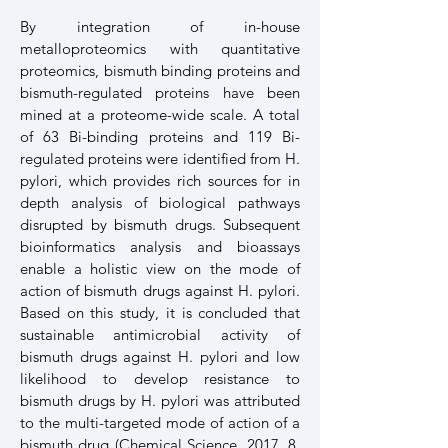
By integration of in-house
metalloproteomics with quantitative
proteomics, bismuth binding proteins and
bismuth-regulated proteins have been
mined at a proteome-wide scale. A total
of 63 Bi-binding proteins and 119 Bi-
regulated proteins were identified from H.
pylori, which provides rich sources for in
depth analysis of biological pathways
disrupted by bismuth drugs. Subsequent
bioinformatics analysis and bioassays
enable a holistic view on the mode of
action of bismuth drugs against H. pylori.
Based on this study, it is concluded that
sustainable antimicrobial activity of
bismuth drugs against H. pylori and low
likelihood to develop resistance to
bismuth drugs by H. pylori was attributed
to the multi-targeted mode of action of a
bismuth drug (
Chemical Science. 2017, 8,