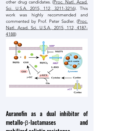
other drug candidates. (
Proc. Natl. Acad.
Sci. U.S.A. 2015, 112, 3211-3216
). This
work was highly recommended and
commented by Prof. Peter Sadler. (
Proc.
Natl. Acad. Sci. U.S.A., 2015, 112, 4187-
4188
)
Auranofin as a dual inhibitor of
metallo-β-lactamases and