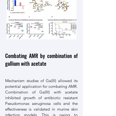
Combating AMR by combination of
gallium with acetate
Mechanism studies of Ga(III) allowed its
potential application for combating AMR.
Combination of Ga(III) with acetate
inhibited growth of antibiotic resistant
Pseudomonas aeruginosa cells and the
effectiveness is validated in murine skin
infection models. This is owing to