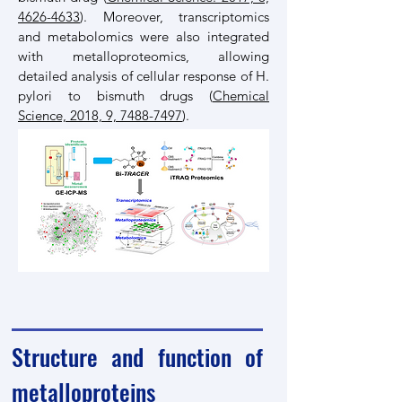
4626-4633
). Moreover, transcriptomics
and metabolomics were also integrated
with metalloproteomics, allowing
detailed analysis of cellular response of H.
pylori to bismuth drugs (
Chemical
Science, 2018, 9, 7488-7497
).
Structure and function of
metalloproteins