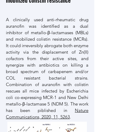
mobilized colistin resistance
A clinically used anti-rheumatic drug
auranofin was identified as a dual
inhibitor of metallo-β-lactamases (MBLs)
and mobilized colistin resistance (MCRs).
It could irreversibly abrogate both enzyme
activity via the displacement of Zn(II)
cofactors from their active sites, and
synergize with antibiotics on killing a
broad spectrum of carbapenem and/or
COL resistant bacterial strains.
Combination of auranofin with colistin
rescues all mice infected by Escherichia
coli co-expressing MCR-1 and New Delhi
metallo-β-lactamase 5 (NDM 5). The work
has been piblished in
Nature
Communications, 2020, 11, 5263
.