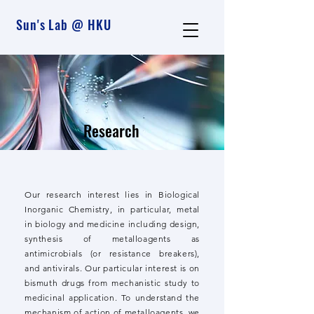
Sun's Lab @ HKU
Research
Our research interest lies in Biological
Inorganic Chemistry, in particular, metal
in biology and medicine including design,
synthesis of metalloagents as
antimicrobials (or resistance breakers),
and antivirals. Our particular interest is on
bismuth drugs from mechanistic study to
medicinal application. To understand the
mechanism of action of metalloagents, we