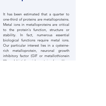
It has been estimated that a quarter to
one-third of proteins are metalloproteins.
Metal ions in metalloproteins are critical
to the protein's function, structure or
stability. In fact, numerous essential
biological functions require metal ions.
Our particular interest lies in a cysteine-
rich metalloprotein, neuronal growth
inhibitory factor (GIF or metallothionein
III) and histidine-rich proteins (e.g. Hpn,
Hpnl, HspA) as well as nickel homeostasis
related metalloproteins. We have solved
the three dimensional structures of the
MT-3, HpHypA, HpSlyD. Potential protein
targets of bismuth drugs in H. pylori have
been extensively studied.
Full scenario of nickel translocation