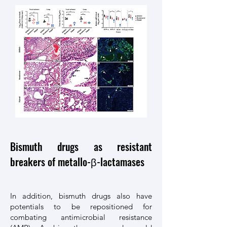
Bismuth drugs as resistant
breakers of metallo-β-lactamases
In addition, bismuth drugs also have
potentials to be repositioned for
combating antimicrobial resistance