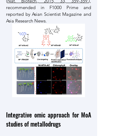
(
Nat. Biotech., 2015, 33, 359-359.
),
recommended in F1000 Prime and
reported by Asian Scientist Magazine and
Asia Research News.
Integrative omic approach for MoA
studies of metallodrugs