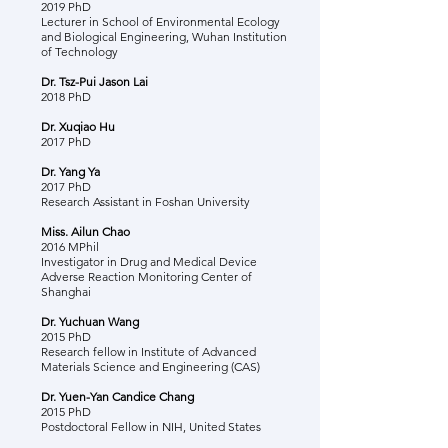
2019 PhD
Lecturer in School of Environmental Ecology
and Biological Engineering, Wuhan Institution
of Technology
Dr. Tsz-Pui Jason Lai
2018 PhD
Dr. Xuqiao Hu
2017 PhD
Dr. Yang Ya
2017 PhD
Research Assistant in Foshan University
Miss. Ailun Chao
2016 MPhil
Investigator in Drug and Medical Device
Adverse Reaction Monitoring Center of
Shanghai
Dr. Yuchuan Wang
2015 PhD
Research fellow in Institute of Advanced
Materials Science and Engineering (CAS)
Dr. Yuen-Yan Candice Chang
2015 PhD
Postdoctoral F
ellow in NIH, United States