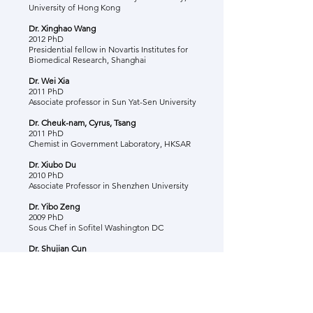
University of Hong Kong
Dr. Xinghao Wang
2012 PhD
Presidential fellow in Novartis Institutes for
Biomedical Research, Shanghai
Dr. Wei Xia
2011 PhD
Associate professor in Sun Yat-Sen University
Dr. Cheuk-nam, Cyrus, Tsang
2011 PhD
Chemist in Government Laboratory, HKSAR
Dr. Xiubo Du
2010 PhD
Associate Professor in Shenzhen University
Dr. Yibo Zeng
2009 PhD
Sous Chef in Sofitel Washington DC
Dr. Shujian Cun
2009 PhD
Hemet Unifed School, LA
Dr. Nan Yang
2008 PhD, 2011 Post-doc
Senior Postdoctoral Scientist in Rosalind