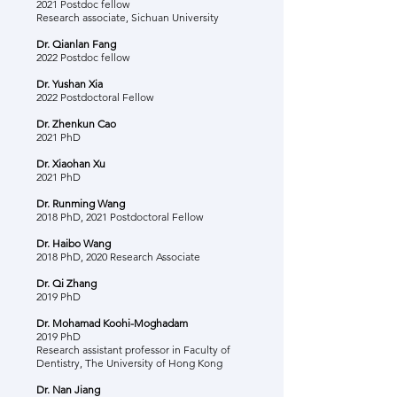
2021 Postdoc fellow
Research associate, Sichuan University
Dr. Qianlan Fang
2022 Postdoc fellow
Dr. Yushan Xia
2022 Postdoctoral Fellow
Dr. Zhenkun Cao
2021 PhD
Dr. Xiaohan Xu
2021 PhD
Dr. Runming Wang
2018 PhD, 2021 Postdoctoral Fellow
Dr. Haibo Wang
2018 PhD, 2020 Research Associate
Dr. Qi Zhang
2019 PhD
Dr. Mohamad Koohi-Moghadam
2019 PhD
Research assistant professor in Faculty of
Dentistry, The University of Hong Kong
Dr. Nan Jiang