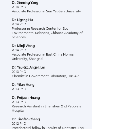
Dr. Xinming Yang
2014 PhD
Associate Professor in Sun Yat-Sen University
Dr. Ligang Hu
2014 PhD
Professor in Research Center for Eco-
Environmental Sciences, Chinese Academy of
Sciences
Dr. Minji Wang
2014 PhD
Associate Professor in East China Normal
University, Shanghai
Dr. Yau-tsz, Angel, Lai
2013 PhD
Chemist in Government Laboratory, HKSAR
Dr. Yifan Hong
2013 PhD
Dr. Feijuan Huang
2013 PhD
Research Assistant in Shenzhen 2nd People's
Hospital
Dr. Tianfan Cheng
2012 PhD
Postdoctoral fellow in Faculty of Dentistry, The