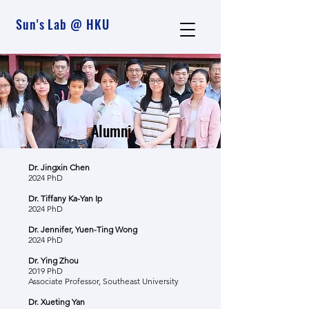
Sun's Lab @ HKU
Alumni
Dr. Jingxin Chen
2024 PhD
Dr. Tiffany Ka-Yan Ip
2024 PhD
Dr. Jennifer, Yuen-Ting Wong
2024 PhD
Dr. Ying Zhou
2019 PhD
Associate Professor, Southeast University
Dr. Xueting Yan