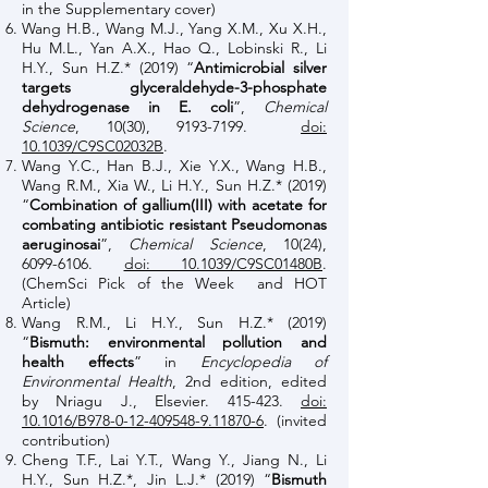
in the Supplementary cover)
Wang H.B., Wang M.J., Yang X.M., Xu X.H.,
Hu M.L., Yan A.X., Hao Q., Lobinski R., Li
H.Y., Sun H.Z.* (2019) “
Antimicrobial silver
targets glyceraldehyde-3-phosphate
dehydrogenase in E. coli
”,
Chemical
Science
, 10(30),
9193-7199
.
doi:
10.1039/C9SC02032B
.
Wang Y.C., Han B.J., Xie Y.X., Wang H.B.,
Wang R.M., Xia W., Li H.Y., Sun H.Z.* (2019)
“
Combination of gallium(III) with acetate for
combating antibiotic resistant Pseudomonas
aeruginosai
”,
Chemical Science
, 10(24),
6099-6106
.
doi: 10.1039/C9SC01480B
.
(ChemSci Pick of the Week and HOT
Article)
Wang R.M., Li H.Y., Sun H.Z.* (2019)
“
Bismuth: environmental pollution and
health effects
” in
Encyclopedia of
Environmental Health
, 2nd edition, edited
by Nriagu J., Elsevier. 415-423.
doi:
10.1016/B978-0-12-409548-9.11870-6
. (invited
contribution)
Cheng T.F., Lai Y.T., Wang Y., Jiang N., Li
H.Y., Sun H.Z.*, Jin L.J.* (2019) “
Bismuth