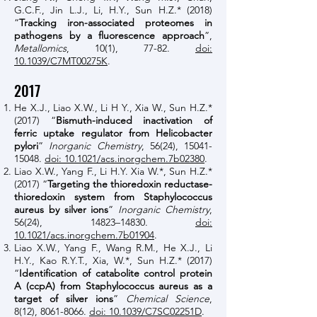
G.C.F., Jin L.J., Li, H.Y., Sun H.Z.* (2018)
“
Tracking iron-associated proteomes in
pathogens by a fluorescence approach
”,
Metallomics
, 10(1), 77-82.
doi:
10.1039/C7MT00275K
.
2017
He X.J., Liao X.W., Li H Y., Xia W., Sun H.Z.*
(2017) “
Bismuth-induced inactivation of
ferric uptake regulator from Helicobacter
pylori
”
Inorganic Chemistry
, 56(24),
15041-
15048
.
doi: 10.1021/acs.inorgchem.7b02380
.
Liao X.W., Yang F., Li H.Y. Xia W.*, Sun H.Z.*
(2017) “
Targeting the thioredoxin reductase-
thioredoxin system from Staphylococcus
aureus by silver ions
”
Inorganic Chemistry
,
56(24), 14823–14830.
doi:
10.1021/acs.inorgchem.7b01904
.
Liao X.W., Yang F., Wang R.M., He X.J., Li
H.Y., Kao R.Y.T., Xia, W.*, Sun H.Z.*
(2017)
“
Identification of catabolite control protein
A (ccpA) from Staphylococcus aureus as a
target of silver ions
”
Chemical Science
,
8(12),
8061-8066
.
doi: 10.1039/C7SC02251D
.