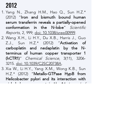
2012
Yang N., Zhang H.M., Hao Q., Sun H.Z.*
(2012) “
Iron and bismuth bound human
serum transferrin reveals a partially-opened
conformation in the N-lobe
”
Scientific
Reports
, 2, 999;
doi: 10.1038/srep00999
.
Wang X.H., Li H.Y., Du X.B., Harris J., Guo
Z.J., Sun H.Z.* (2012) “
Activation of
carboplatin and nedaplatin by the N-
terminus of human copper transporter 1
(hCTR1)
”
Chemical Science
, 3(11),
3206-
3215
.
doi: 10.1039/C2SC20738A
.
Xia W., Li H.Y., Yang X.M., Wong K.B., Sun
H.Z.* (2012) “
Metallo-GTPase HypB from
Helicobacter pylori and its interaction with
nickel chaperone protein HypA
”
Journal of
Biological Chemistry
, 287(9),
6753-6763
.
doi:
10.1074/jbc.M111.287581
.
Cheng T.F., Li H.Y., Xia W., Sun H.Z.* (2012)
“
Multifaceted SlyD from Helicobacter pylori:
implication in [NiFe] hydrogenase
maturation
”
Journal of Biological Inorganic
Chemistry
, 17(3), 331-343.
doi:
10.1007/s00775-011-0855-y
.