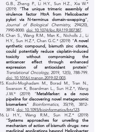
G.B., Zheng P., Li H.Y., Sun H.Z., Xia W.*
(2019) “
The unique trimeric assembly of
virulence factor HtrA from Helicobacter
pylori via N-terminus domain-swapping
”,
Journal of Biological Chemistry
, 294(20),
7990-8000
.
doi: 10.1074/jbc.RA119.007387
.
Chan S., Wang R.M., Man K., Nicholls J., Li
H.Y., Sun H.Z.*, Chan G.C.* (2019) “
A novel
synthetic compound, bismuth zinc citrate,
could potentially reduce cisplatin-induced
toxicity without compromising the
anticancer effect through enhanced
expression of antioxidant protein
”
Translational Oncology
, 2019, 12(5), 788-799.
doi: 10.1016/j.tranon.2019.02.003
.
Koohi-Moghadam M., Borad M., Tran N.,
Swanson K, Boardman L., Sun H.Z.*, Wang
J.W.* (2019) “
MetaMarker: a de novo
pipeline for discovering novel metagenomic
biomarkers
”
Bioinformatics
, 35(19),
3812-
3814
.
doi: 10.1093/bioinformatics/btz123
.
Li H.Y., Wang R.M., Sun H.Z.* (2019)
“
Systems approaches for unveiling the
mechanism of action of bismuth drugs: new
medicinal applications beyond Helicobacter