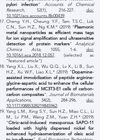
pylori infection
”
Accounts of Chemical
Research
, 52(1), 216-227.
doi:
10.1021/acs.accounts.8b00439
.
Cheng Y.H., Cheung Y.F., Tam T.S.C., Lok
C.N., Sun H.Z., Ng K.M.* (2019) “
Plasmonic
metal nanoparticles as efficient mass tags
for ion signal amplification and ultrasensitive
detection of protein markers
”
Analytical
Chimica Acta
, 1055, 1-6.
doi:
10.1016/j.aca.2018.12.057
. (selected as
“featured article”)
Yang X.L., Liu X., Wu Q.Q., Lv X., Li B., Sun
H.Z., Xu W.F., Liao X.L.* (2019) "
Dopamine-
assisted immobilization of peptide arginine-
glycine-aspartic acid to enhance the cellular
performances of MC3T3-E1 cells of carbon-
carbon composites
",
Journal of Biomaterials
Applications,
34(2), 284-296.
doi:
10.1177/0885328219845962
.
Yang L.M., Xing S.Y., Sun H.Z., Miao C.L., Li
M., Lv P.M., Wang Z.M., Yuan Z.H.* (2019)
"
Citric-acid-induced mesoporous SAPO-11
loaded with highly dispersed nickel for
enhanced hydroisomerization of oleic acid
to iso-alkanes
",
Fuel Processing Technology
,