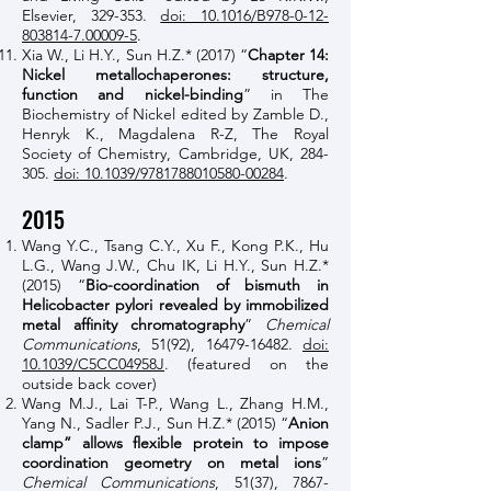
Elsevier, 329-353.
doi: 10.1016/B978-0-12-
803814-7.00009-5
.
Xia W., Li H.Y., Sun H.Z.* (2017) “
Chapter 14:
Nickel metallochaperones: structure,
function and nickel-binding
” in The
Biochemistry of Nickel edited by Zamble D.,
Henryk K., Magdalena R-Z, The Royal
Society of Chemistry, Cambridge, UK, 284-
305.
doi: 10.1039/9781788010580-00284
.
2015
Wang Y.C., Tsang C.Y., Xu F., Kong P.K., Hu
L.G., Wang J.W., Chu IK, Li H.Y., Sun H.Z.*
(2015) “
Bio-coordination of bismuth in
Helicobacter pylori revealed by immobilized
metal affinity chromatography
”
Chemical
Communications
, 51(92),
16479-16482
.
doi:
10.1039/C5CC04958J
. (featured on the
outside back cover)
Wang M.J., Lai T-P., Wang L., Zhang H.M.,
Yang N., Sadler P.J., Sun H.Z.* (2015) “
Anion
clamp” allows flexible protein to impose
coordination geometry on metal ions
”
Chemical Communications
, 51(37),
7867-