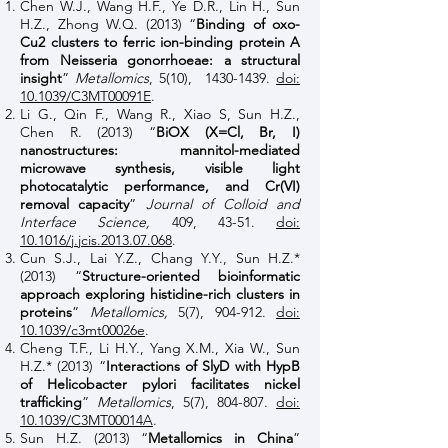
Chen W.J., Wang H.F., Ye D.R., Lin H., Sun
H.Z., Zhong W.Q. (2013) “
Binding of oxo-
Cu2 clusters to ferric ion-binding protein A
from Neisseria gonorrhoeae: a structural
insight
”
Metallomics
, 5(10),
1430-1439
.
doi:
10.1039/C3MT00091E
.
Li G., Qin F., Wang R., Xiao S, Sun H.Z.,
Chen R. (2013) “
BiOX (X=Cl, Br, I)
nanostructures: mannitol-mediated
microwave synthesis, visible light
photocatalytic performance, and Cr(VI)
removal capacity
”
Journal of Colloid and
Interface Science,
409, 43-51.
doi:
10.1016/j.jcis.2013.07.068
.
Cun S.J., Lai Y.Z., Chang Y.Y., Sun H.Z.*
(2013) “
Structure-oriented bioinformatic
approach exploring histidine-rich clusters in
proteins
”
Metallomics,
5(7), 904-912.
doi:
10.1039/c3mt00026e
.
Cheng T.F., Li H.Y., Yang X.M., Xia W., Sun
H.Z.* (2013) “
Interactions of SlyD with HypB
of Helicobacter pylori facilitates nickel
trafficking
”
Metallomics
, 5(7), 804-807.
doi:
10.1039/C3MT00014A
.
Sun H.Z. (2013) “
Metallomics in China
”