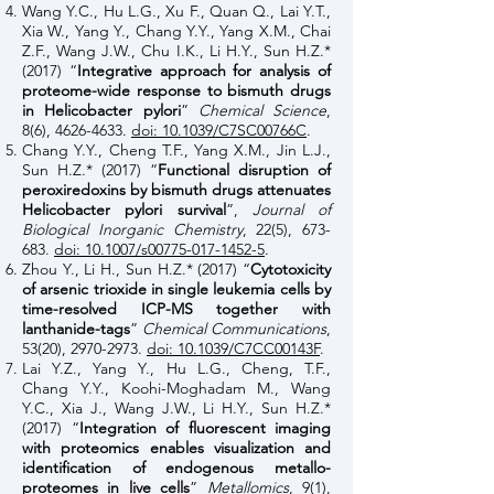
Wang Y.C., Hu L.G., Xu F., Quan Q., Lai Y.T.,
Xia W., Yang Y., Chang Y.Y., Yang X.M., Chai
Z.F., Wang J.W., Chu I.K., Li H.Y., Sun H.Z.*
(2017) “
Integrative approach for analysis of
proteome-wide response to bismuth drugs
in Helicobacter pylori
”
Chemical Science
,
8(6),
4626-4633
.
doi: 10.1039/C7SC00766C
.
Chang Y.Y., Cheng T.F., Yang X.M., Jin L.J.,
Sun H.Z.* (2017) “
Functional disruption of
peroxiredoxins by bismuth drugs attenuates
Helicobacter pylori survival
”,
Journal of
Biological Inorganic Chemistry
, 22(5), 673-
683.
doi: 10.1007/s00775-017-1452-5
.
Zhou Y., Li H., Sun H.Z.* (2017) “
Cytotoxicity
of arsenic trioxide in single leukemia cells by
time-resolved ICP-MS together with
lanthanide-tags
”
Chemical Communications
,
53(20),
2970-2973
.
doi: 10.1039/C7CC00143F
.
Lai Y.Z., Yang Y., Hu L.G., Cheng, T.F.,
Chang Y.Y., Koohi-Moghadam M., Wang
Y.C., Xia J., Wang J.W., Li H.Y., Sun H.Z.*
(2017) “
Integration of fluorescent imaging
with proteomics enables visualization and
identification of endogenous metallo-
proteomes in live cells
”
Metallomics
, 9(1),