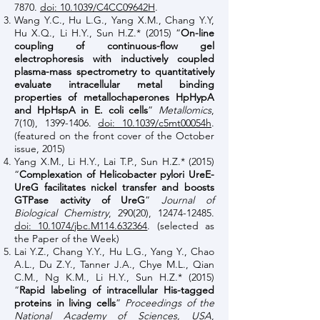
7870
.
doi: 10.1039/C4CC09642H
.
Wang Y.C., Hu L.G., Yang X.M., Chang Y.Y,
Hu X.Q., Li H.Y., Sun H.Z.* (2015) “
On-line
coupling of continuous-flow gel
electrophoresis with inductively coupled
plasma-mass spectrometry to quantitatively
evaluate intracellular metal binding
properties of metallochaperones HpHypA
and HpHspA in E. coli cells
”
Metallomics
,
7(10),
1399-1406
.
doi: 10.1039/c5mt00054h
.
(featured on the front cover of the October
issue, 2015)
Yang X.M., Li H.Y., Lai T.P., Sun H.Z.* (2015)
“
Complexation of Helicobacter pylori UreE-
UreG facilitates nickel transfer and boosts
GTPase activity of UreG
”
Journal of
Biological Chemistry
, 290(20),
12474-12485
.
doi: 10.1074/jbc.M114.632364
. (selected as
the Paper of the Week)
Lai Y.Z., Chang Y.Y., Hu L.G., Yang Y., Chao
A.L., Du Z.Y., Tanner J.A., Chye M.L., Qian
C.M., Ng K.M., Li H.Y., Sun H.Z.* (2015)
“
Rapid labeling of intracellular His-tagged
proteins in living cells
”
Proceedings of the
National Academy of Sciences, USA
,