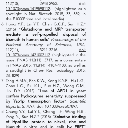
112(10),
2948-2953
. doi:
10.1073/pnas.1419598112
. (highlighted as a
spotlight in Nat. Biotech. 2015, 33, 359, in
the F1000Prime and local media).
Hong Y.F., Lai Y.T., Chan G.C.F., Sun H.Z.*
(2015) “
Glutathione and MRP transporter
mediate a self-propelled disposal of
bismuth in human cells
”
Proceedings of the
National Academy of Sciences, USA
,
112(11),
3211-3216
.
doi:
10.1073/pnas.1421002112
. (highlighted in the
issue, PNAS 112(11), 3717; as a commentary
in PNAS 2015, 112(14),
4187-4188
, as well as
a spotlight in Chem Res Toxicology, 2015,
28, 829)
Tang H.M.V., Pan K.W., Kong K.Y.E., Hu L.G.,
Chan L.C., Siu K.L., Sun H.Z., Wong C.M.,
Jin D.Y. (2015) “
Loss of APD1 in yeast
confers hydroxyurea sensitivity suppressed
by Yap1p transcription factor
”
Scientific
Reports
, 5, 7897,
doi: 10.1038/srep07897
.
Chang Y.Y., Lai Y-T., Cheng T.F., Wang H.B.,
Yang Y., Sun H.Z.* (2015) “
Selective binding
of Hpnl-like protein to nickel, zinc and
bismuth in vitro and in cells by FRET
”