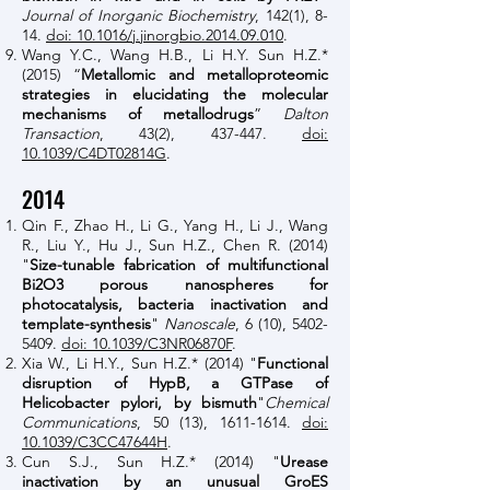
Journal of Inorganic Biochemistry
, 142(1), 8-
14.
doi: 10.1016/j.jinorgbio.2014.09.010
.
Wang Y.C., Wang H.B., Li H.Y. Sun H.Z.*
(2015) “
Metallomic and metalloproteomic
strategies in elucidating the molecular
mechanisms of metallodrugs
”
Dalton
Transaction
, 43(2), 437-447.
doi:
10.1039/C4DT02814G
.
2014
Qin F., Zhao H., Li G., Yang H., Li J., Wang
R., Liu Y., Hu J., Sun H.Z., Chen R. (2014)
"
Size-tunable fabrication of multifunctional
Bi2O3 porous nanospheres for
photocatalysis, bacteria inactivation and
template-synthesis
"
Nanoscale
, 6 (10),
5402-
5409
.
doi: 10.1039/C3NR06870F
.
Xia W., Li H.Y., Sun H.Z.* (2014) "
Functional
disruption of HypB, a GTPase of
Helicobacter pylori, by bismuth
"
Chemical
Communications
, 50 (13),
1611-1614
.
doi:
10.1039/C3CC47644H
.
Cun S.J., Sun H.Z.* (2014) "
Urease
inactivation by an unusual GroES