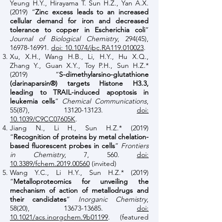
Yeung H.Y., Hirayama T. Sun H.Z., Yan A.X.
(2019) “
Zinc excess leads to an increased
cellular demand for iron and decreased
tolerance to copper in Escherichia coli
”
Journal of Biological Chemistry
, 294(45),
16978-16991
.
doi: 10.1074/jbc.RA119.010023
.
Xu, X.H., Wang H.B., Li, H.Y., Hu X.Q.,
Zhang Y., Guan X.Y., Toy P.H., Sun H.Z.*
(2019) “
S-dimethylarsino-glutathione
(darinaparsin®) targets Histone H3.3,
leading to TRAIL-induced apoptosis in
leukemia cells
”
Chemical Communications
,
55(87),
13120-13123
.
doi:
10.1039/C9CC07605K
.
Jiang N., Li H., Sun H.Z.* (2019)
“
Recognition of proteins by metal chelation-
based fluorescent probes in cells
”
Frontiers
in Chemistry
, 7, 560.
doi:
10.3389/fchem.2019.00560
(invited)
Wang Y.C., Li H.Y., Sun H.Z.*
(2019)
“
Metalloproteomics for unveiling the
mechanism of action of metallodrugs and
their candidates
”
Inorganic Chemistry
,
58(20),
13673-13685
.
doi:
10.1021/acs.inorgchem.9b01199
. (featured