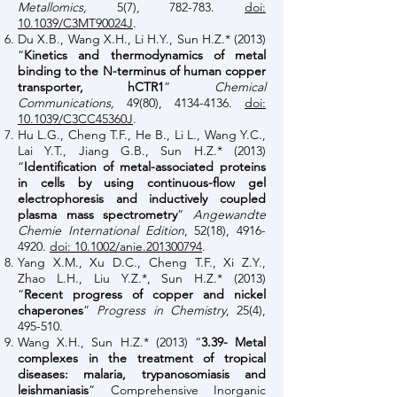
Metallomics,
5(7), 782-783.
doi:
10.1039/C3MT90024J
.
Du X.B., Wang X.H., Li H.Y., Sun H.Z.* (2013)
“
Kinetics and thermodynamics of metal
binding to the N-terminus of human copper
transporter, hCTR1
”
Chemical
Communications,
49(80),
4134-4136
.
doi:
10.1039/C3CC45360J
.
Hu L.G., Cheng T.F., He B., Li L., Wang Y.C.,
Lai Y.T., Jiang G.B., Sun H.Z.* (2013)
“
Identification of metal-associated proteins
in cells by using continuous-flow gel
electrophoresis and inductively coupled
plasma mass spectrometry
”
Angewandte
Chemie International Edition
, 52(18),
4916-
4920
.
doi: 10.1002/anie.201300794
.
Yang X.M., Xu D.C., Cheng T.F., Xi Z.Y.,
Zhao L.H., Liu Y.Z.*, Sun H.Z.* (2013)
“
Recent progress of copper and nickel
chaperones
”
Progress in Chemistry
, 25(4),
495-510.
Wang X.H., Sun H.Z.* (2013) “
3.39- Metal
complexes in the treatment of tropical
diseases: malaria, trypanosomiasis and
leishmaniasis
” Comprehensive Inorganic