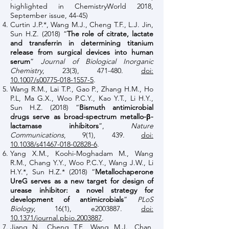
highlighted in ChemistryWorld 2018,
September issue, 44-45)
Curtin J.P.*, Wang M.J., Cheng T.F., L.J. Jin,
Sun H.Z. (2018) “
The role of citrate, lactate
and transferrin in determining titanium
release from surgical devices into human
serum
”
Journal of Biological Inorganic
Chemistry
, 23(3), 471-480.
doi:
10.1007/s00775-018-1557-5
.
Wang R.M., Lai T.P., Gao P., Zhang H.M., Ho
P.L, Ma G.X., Woo P.C.Y., Kao Y.T., Li H.Y.,
Sun H.Z. (2018) “
Bismuth antimicrobial
drugs serve as broad-spectrum metallo-β-
lactamase inhibitors
”,
Nature
Communications
, 9(1), 439.
doi:
10.1038/s41467-018-02828-6
.
Yang X.M., Koohi-Moghadam M., Wang
R.M., Chang Y.Y., Woo P.C.Y., Wang J.W., Li
H.Y.*, Sun H.Z.* (2018) “
Metallochaperone
UreG serves as a new target for design of
urease inhibitor: a novel strategy for
development of antimicrobials
”
PLoS
Biology
, 16(1), e2003887.
doi:
10.1371/journal.pbio.2003887
.
Jiang N., Cheng T.F., Wang M.J., Chan,