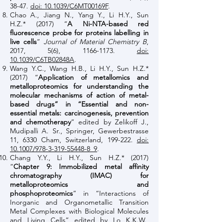
38-47.
doi: 10.1039/C6MT00169F
.
Chao A., Jiang N., Yang Y., Li H.Y., Sun
H.Z.* (2017) “
A Ni-NTA-based red
fluorescence probe for proteins labelling in
live cells
”
Journal of Material Chemistry B
,
2017, 5(6),
1166-1173
.
doi:
10.1039/C6TB02848A
.
Wang Y.C., Wang H.B., Li H.Y., Sun H.Z.*
(2017) “
Application of metallomics and
metalloproteomics for understanding the
molecular mechanisms of action of metal-
based drugs” in “Essential and non-
essential metals: carcinogenesis, prevention
and chemotherapy
” edited by Zelikoff J.,
Mudipalli A. Sr., Springer, Gewerbestrasse
11, 6330 Cham, Switzerland, 199-222.
doi:
10.1007/978-3-319-55448-8_9
.
Chang Y.Y., Li H.Y., Sun H.Z.* (2017)
“
Chapter 9: Immobilized metal affinity
chromatography (IMAC) for
metalloproteomics and
phosphoproteomics
” in “Interactions of
Inorganic and Organometallic Transition
Metal Complexes with Biological Molecules
and Living Cells” edited by Lo K.K.W.,