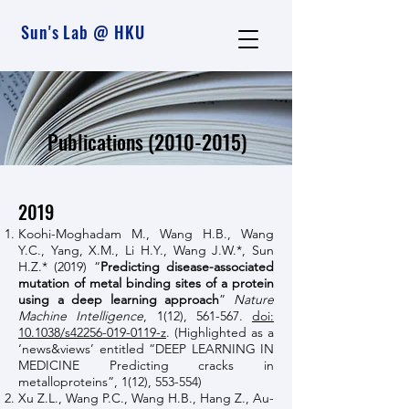
Sun's Lab @ HKU
Publications
(2010-2015)
2019
Koohi-Moghadam M., Wang H.B., Wang
Y.C., Yang, X.M., Li H.Y., Wang J.W.*, Sun
H.Z.* (2019) “
Predicting disease-associated
mutation of metal binding sites of a protein
using a deep learning approach
”
Nature
Machine Intelligence
, 1(12), 561-567.
doi:
10.1038/s42256-019-0119-z
. (Highlighted as a
‘news&views’ entitled “DEEP LEARNING IN
MEDICINE Predicting cracks in
metalloproteins”, 1(12), 553-554)
Xu Z.L., Wang P.C., Wang H.B., Hang Z., Au-