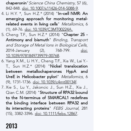
chaperonin
"
Science China Chemistry
, 57 (6),
842-848.
doi: 10.1007/s11426-014-5088-9
.
Li H.Y. *, Sun H.Z.*
(2014)
"
In-cell NMR: An
emerging approach for monitoring metal-
related events in living cells
"
Metallomics
, 6
(1), 69-76.
doi: 10.1039/C3MT00224A.
Cheng T.F., Sun H.Z.* (2014) "
Chapter 25 -
Antimony and bismuth
"
Binding, Transport
and Storage of Metal Ions in Biological Cells
,
2014-January (2), 768-799.
doi:
10.1039/9781849739979-00768
.
Yang X.M., Li H.Y., Cheng T.F., Xia W., Lai Y.-
T., Sun H.Z.* (2014) "
Nickel translocation
between metallochaperones HypA and
UreE in Helicobacter pylori
"
Metallomics
, 6
(9),
1731-1736
.
doi: 10.1039/c4mt00134f
.
Xie S., Lu Y., Jakoncic J., Sun H.Z., Xia J.,
Qian C.M. (2014) "
Structure of RPA32 bound
to the N-terminus of SMARCAL1 redefines
the binding interface between RPA32 and
its interacting proteins
"
FEBS Journal
, 281
(15),
3382-3396
.
doi: 10.1111/febs.12867
.
2013