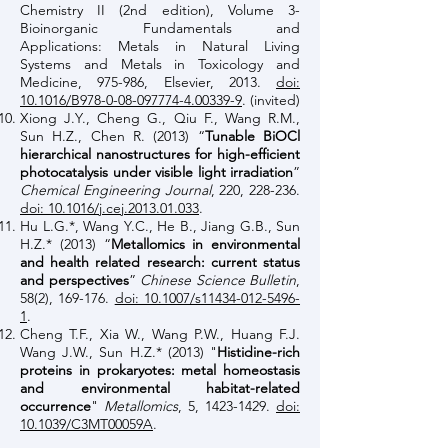
Chemistry II (2nd edition), Volume 3-
Bioinorganic Fundamentals and
Applications: Metals in Natural Living
Systems and Metals in Toxicology and
Medicine, 975-986, Elsevier, 2013.
doi:
10.1016/B978-0-08-097774-4.00339-9
. (invited)
Xiong J.Y., Cheng G., Qiu F., Wang R.M.,
Sun H.Z., Chen R. (2013) “
Tunable BiOCl
hierarchical nanostructures for high-efficient
photocatalysis under visible light irradiation
”
Chemical Engineering Journal
, 220, 228-236.
doi: 10.1016/j.cej.2013.01.033
.
Hu L.G.*, Wang Y.C., He B., Jiang G.B., Sun
H.Z.* (2013) “
Metallomics in environmental
and health related research: current status
and perspectives
”
Chinese Science Bulletin
,
58(2), 169-176.
doi: 10.1007/s11434-012-5496-
1
.
Cheng T.F., Xia W., Wang P.W., Huang F.J.
Wang J.W., Sun H.Z.* (2013) "
Histidine-rich
proteins in prokaryotes: metal homeostasis
and environmental habitat-related
occurrence
"
Metallomics
, 5,
1423-1429
.
doi:
10.1039/C3MT00059A
.