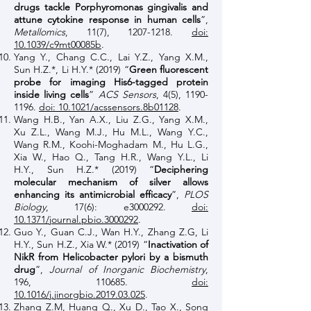
drugs tackle Porphyromonas gingivalis and
attune cytokine response in human cells
”,
Metallomics
, 11(7),
1207-1218
.
doi:
10.1039/c9mt00085b
.
Yang Y., Chang C.C., Lai Y.Z., Yang X.M.,
Sun H.Z.*, Li H.Y.* (2019) “
Green fluorescent
probe for imaging His6-tagged protein
inside living cells
”
ACS Sensors
, 4(5),
1190-
1196
.
doi: 10.1021/acssensors.8b01128
.
Wang H.B., Yan A.X., Liu Z.G., Yang X.M.,
Xu Z.L., Wang M.J., Hu M.L., Wang Y.C.,
Wang R.M., Koohi-Moghadam M., Hu L.G.,
Xia W., Hao Q., Tang H.R., Wang Y.L., Li
H.Y., Sun H.Z.* (2019) “
Deciphering
molecular mechanism of silver allows
enhancing its antimicrobial efficacy
”,
PLOS
Biology
, 17(6): e3000292.
doi:
10.1371/journal.pbio.3000292
.
Guo Y., Guan C.J., Wan H.Y., Zhang Z.G, Li
H.Y., Sun H.Z., Xia W.* (2019) “
Inactivation of
NikR from Helicobacter pylori by a bismuth
drug
”,
Journal of Inorganic Biochemistry
,
196, 110685.
doi:
10.1016/j.jinorgbio.2019.03.025
.
Zhang Z.M, Huang Q., Xu D., Tao X., Song