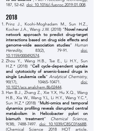
187, 52-62.
doi: 10.1016/j.fuproc.2019.01.008
.
2018
Prinz J., Koohi-Moghadam M., Sun H.Z.,
Kocher J.A., Wang J.W. (2018) “
Novel neural
network approach to predict drug-target
interactions based on drug side effects and
genome-wide association studies
”
Human
Heredity
, 83(2), 79-91.
doi:
10.1159/000492574
.
Zhou Y., Wang H.B., Tse E., Li H.Y., Sun
H.Z.* (2018) “
Cell cycle-dependent uptake
and cytotoxicity of arsenic-based drugs in
single Leukemia cells
”
Analytical Chemistry
,
90(17),
10465-10471
.
doi:
10.1021/acs.analchem.8b02444
.
Han B.J., Zhang Z., Xie Y.X, Hu X.Q., Wang
H.B., Xia W., Wang Y.L, Li H.Y., Wang Y.C.*,
Sun H.Z.* (2018) “
Multi-omics and temporal
dynamics profiling reveals disrupted central
metabolism in Helicobacter pylori on
bismuth treatment
”
Chemical Science
,
9(38),
7488-7497
.
doi: 10.1039/C8SC01668B
.
(Chemical Science 2018 HOT article,