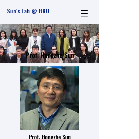
Sun's Lab @ HKU
Prof. Hongzhe Sun
Prof. Hongzhe Sun