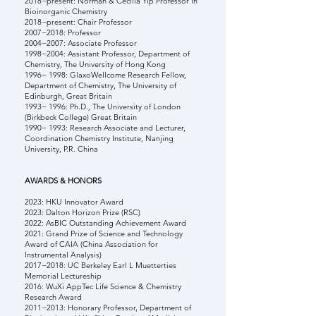
2018−present: Norman & Cecilia Yip Professor in
Bioinorganic Chemistry
2018−present: Chair Professor
2007−2018: Professor
2004−2007: Associate Professor
1998−2004: Assistant Professor, Department of
Chemistry, The University of Hong Kong
1996− 1998: GlaxoWellcome Research Fellow,
Department of Chemistry, The University of
Edinburgh, Great Britain
1993− 1996: Ph.D., The University of London
(Birkbeck College) Great Britain
1990− 1993: Research Associate and Lecturer,
Coordination Chemistry Institute, Nanjing
University, P.R. China
AWARDS & HONORS
2023:
HKU Innovator Award
2023: Dalton Horizon Prize (RSC)
2022: AsBIC Outstanding Achievement Award
2021: Grand Prize of Science and Technology
Award of CAIA (China Association for
Instrumental Analysis)
2017−2018: UC Berkeley Earl L Muetterties
Memorial Lectureship
2016: WuXi AppTec Life Science & Chemistry
Research Award
2011−2013: Honorary Professor, Department of