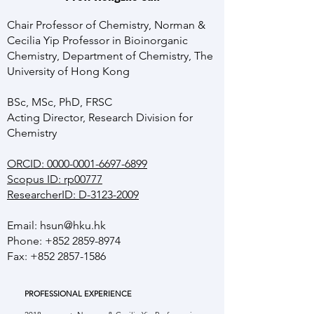
Chair Professor of Chemistry, Norman &
Cecilia Yip Professor in Bioinorganic
Chemistry, Department of Chemistry, The
University of Hong Kong
BSc, MSc, PhD, FRSC
Acting Director, Research Division for
Chemistry
ORCID: 0000-0001-6697-6899
Scopus ID: rp00777
ResearcherID: D-3123-2009
Email:
hsun@hku.hk
Phone:
+852 2859-8974
Fax:
+852 2857-1586
PROFESSIONAL EXPERIENCE