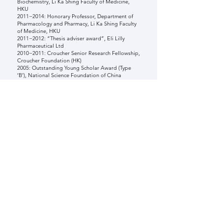
Biochemistry, Li Ka Shing Faculty of Medicine,
HKU
2011−2014: Honorary Professor, Department of
Pharmacology and Pharmacy, Li Ka Shing Faculty
of Medicine, HKU
2011−2012: “Thesis adviser award”, Eli Lilly
Pharmaceutical Ltd
2010−2011: Croucher Senior Research Fellowship,
Croucher Foundation (HK)
2005: Outstanding Young Scholar Award (Type
‘B’), National Science Foundation of China
MEMBERSHIPS
2011−present: Fellow of Royal society of
Chemistry (FRSC)
2003−present: Society of Biological Inorganic
Chemistry (SBIC)
2003−2020: Steering Committee of Asian
Biological Inorganic Chemistry
2006−2020: Chairman, the Steering Committee of
Asian Biological Inorganic Chemistry
2021−2023: Associate editor, The Journal of
Biological Inorganic Chemistry (JBIC, Springer)
2010−present: Series Editor, Metallobiology
(RSC)
2008−2014: Editorial Board of Metallomics (RSC,
UK)
2012−present: Journal of Inorganic Biochemistry