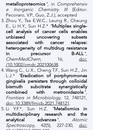
metalloproteomics
",
in
Comprehensiv
e Inorganic Chemistry III
(Editor:
Pecoraro, V.P., Guo, Z.J.), accepted
Zhou Y., Tse E.W.C., Leung R., Cheung
E., Li H.Y., Sun H.Z.*
"
Multiplex single-
cell analysis of cancer cells enables
unbiased uncovering subsets
associated with cancer relapse:
heterogeneity of multidrug resistance
in precursor B-ALL
",
ChemMedChem,
16,
doi:
/10.1002/cmdc.202100638
.
Wang C., Li X., Cheng T.F., Sun H.Z., Jin
L.J.*
"
Eradication of porphyromonas
gingivalis persisters through colloidal
bismuth subcitrate synergistically
combined with metronidazole
",
Frontiers in Microbiology
, 12, 748121,
doi: 10.3389/fmicb.2021.748121
.
Li Y.F.*, Sun H.Z.
"
Metallomics in
multidisciplinary research and the
analytical advances
", Atomic
Spectroscopy,
42(5), 227-230,
doi: