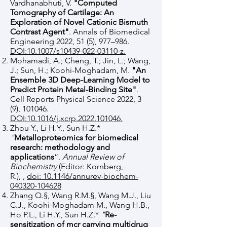
Vardhanabhuti, V.
"Computed
Tomography of Cartilage: An
Exploration of Novel Cationic Bismuth
Contrast Agent"
. Annals of Biomedical
Engineering 2022, 51 (5), 977–986.
DOI:10.1007/s10439-022-03110-z.
Mohamadi, A.; Cheng, T.; Jin, L.; Wang,
J.; Sun, H.; Koohi-Moghadam, M.
"An
Ensemble 3D Deep-Learning Model to
Predict Protein Metal-Binding Site"
.
Cell Reports Physical Science 2022, 3
(9), 101046.
DOI:10.1016/j.xcrp.2022.101046.
Zhou Y., Li H.Y., Sun H.Z.*
"
Metalloproteomics for biomedical
research: methodology and
applications
”.
Annual Review of
Biochemistry
(Editor: Kornberg,
R.),
,
doi: 10.1146/annurev-biochem-
040320-104628
Zhang Q.
§
, Wang R.M.
§, Wang M.J., Liu
C.J., Koohi-Moghadam M., Wang H.B.,
Ho P.L., Li H.Y., Sun H.Z.*
"
Re-
sensitization of mcr carrying multidrug