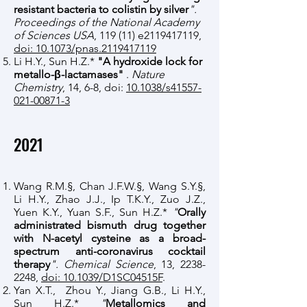
resistant bacteria to colistin by silver
".
Proceedings of the National Academy
of Sciences USA
, 119 (11) e2119417119,
doi: 10.1073/pnas.2119417119
Li H.Y., Sun H.Z.*
"A hydroxide lock for
metallo-β-lactamases"
.
Nature
Chemistry
, 14, 6-8, doi:
10.1038/s41557-
021-00871-3
2021
Wang R.M.§, Chan J.F.W.§, Wang S.Y.§,
Li H.Y., Zhao J.J., Ip T.K.Y., Zuo J.Z.,
Yuen K.Y., Yuan S.F., Sun H.Z.*
"
Orally
administrated bismuth drug together
with N-acetyl cysteine as a broad-
spectrum
anti-coronavirus
cocktail
therapy
". Chemical Science
, 13,
2238-
2248
,
doi: 10.1039/D1SC04515F
.
Yan X.T.,
Zhou Y., Jiang G.B., Li H.Y.,
Sun H.Z.*
"
Metallomics and