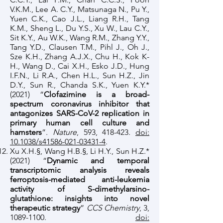
V.K.M., Lee A. C.Y., Matsunaga N., Pu Y.,
Yuen C.K., Cao J.L., Liang R.H., Tang
K.M., Sheng L., Du Y.S., Xu W., Lau C.Y.,
Sit K.Y., Au W.K., Wang R.M., Zhang Y.Y.,
Tang Y.D., Clausen T.M., Pihl J., Oh J.,
Sze K.H., Zhang A.J.X., Chu H., Kok K-
H., Wang D., Cai X.H., Esko J.D., Hung
I.F.N., Li R.A., Chen H.L., Sun H.Z., Jin
D.Y., Sun R., Chanda S.K., Yuen K.Y.*
(2021) “
Clofazimine is a broad-
spectrum coronavirus inhibitor that
antagonizes SARS-CoV-2 replication in
primary human cell culture and
hamsters
”.
Nature
, 593, 418-423.
doi:
10.1038/s41586-021-03431-4
.
Xu X.H.§, Wang H.B.§, Li H.Y., Sun H.Z.*
(2021) “
Dynamic and temporal
transcriptomic analysis reveals
ferroptosis-mediated anti-leukemia
activity of S-dimethylarsino-
glutathione: insights into novel
therapeutic strategy
”
CCS Chemistry
, 3,
1089-1100
.
doi: