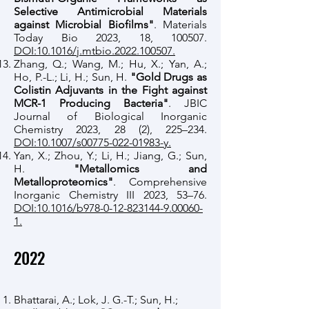
Selective Antimicrobial Materials
against Microbial Biofilms"
. Materials
Today Bio 2023, 18, 100507.
DOI:10.1016/j.mtbio.2022.100507.
Zhang, Q.; Wang, M.; Hu, X.; Yan, A.;
Ho, P.-L.; Li, H.; Sun, H.
"Gold Drugs as
Colistin Adjuvants in the Fight against
MCR-1 Producing Bacteria"
. JBIC
Journal of Biological Inorganic
Chemistry 2023, 28 (2), 225–234.
DOI:10.1007/s00775-022-01983-y.
Yan, X.; Zhou, Y.; Li, H.; Jiang, G.; Sun,
H.
"Metallomics and
Metalloproteomics"
. Comprehensive
Inorganic Chemistry III 2023, 53–76.
DOI:10.1016/b978-0-12-823144-9.00060-
1.
2022
Bhattarai, A.; Lok, J. G.-T.; Sun, H.;