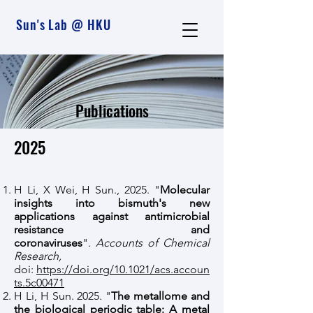
Sun's Lab @ HKU
Publications
2025
H Li, X Wei, H Sun., 2025. "
Molecular
insights into bismuth's new
applications against antimicrobial
resistance and
coronaviruses
".
Accounts of Chemical
Research,
doi:
https://doi.org/10.1021/acs.accoun
ts.5c00471
H Li, H Sun. 2025. "
The metallome and
the biological periodic table: A metal