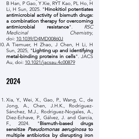
B Han, P Gao, Y Xie, RYT Kao, PL Ho, H
Li, H Sun, 2025. "
Hinokitiol potentiates
antimicrobial activity of bismuth drugs:
a combination therapy for overcoming
antimicrobial resistance
".
RSC
Medicinal Chemistry
,
doi:
10.1039/D4MD00860J
A Tiemuer, H Zhao, J Chen, H Li, H
Sun, 2025, "
Lighting up and identifying
metal-binding proteins in cells
". JACS
Au, doi:
10.1021/jacsau.4c00879
2024
Xia, Y., Wei, X., Gao, P., Wang, C., de
Jong, A., Chen, J.H.K., Rodríguez-
Sánchez, M.J., Rodríguez-Nogales, A.,
Diez-Echave, P., Gálvez, J. and García,
F., 2024. "
Bismuth-based drugs
sensitize
Pseudomonas aeruginosa
to
multiple antibiotics by disrupting iron