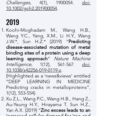
Challenges
, 4(1),
1900054
.
doi:
10.1002/gch2.201900054
.
2019
Koohi-Moghadam M., Wang H.B.,
Wang Y.C., Yang, X.M., Li H.Y., Wang
J.W.*, Sun H.Z.* (2019) “
Predicting
disease-associated mutation of metal
binding sites of a protein using a deep
learning approach
”
Nature Machine
Intelligence
, 1(12), 561-567.
doi:
10.1038/s42256-019-0119-z
.
(Highlighted as a ‘news&views’ entitled
“DEEP LEARNING IN MEDICINE
Predicting cracks in metalloproteins”,
1(12), 553-554)
Xu Z.L., Wang P.C., Wang H.B., Hang Z.,
Au-Yeung H.Y., Hirayama T. Sun H.Z.,
Yan A.X. (2019) “
Zinc excess leads to an
increased cellular demand for iron and
decreased tolerance to copper in
Escherichia coli
”
Journal of Biological
Chemistry
, 294(45),
16978-16991
.
doi: