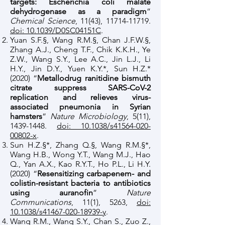
targets: Escherichia coli malate
dehydrogenase as a paradigm
”
Chemical Science
, 11(43),
11714-11719
.
doi: 10.1039/D0SC04151C
.
Yuan S.F.§, Wang R.M.§, Chan J.F.W.§,
Zhang A.J., Cheng T.F., Chik K.K.H., Ye
Z.W., Wang S.Y., Lee A.C., Jin L.J., Li
H.Y., Jin D.Y., Yuen K.Y.*, Sun H.Z.*
(2020) “
Metallodrug ranitidine bismuth
citrate suppress SARS-CoV-2
replication and relieves virus-
associated pneumonia in Syrian
hamsters
”
Nature Microbiology
, 5(11),
1439-1448
.
doi: 10.1038/s41564-020-
00802-x
.
Sun H.Z.§*, Zhang Q.§, Wang R.M.§*,
Wang H.B., Wong Y.T., Wang M.J., Hao
Q., Yan A.X., Kao R.Y.T., Ho P.L., Li H.Y.
(2020) “
Resensitizing carbapenem- and
colistin-resistant bacteria to antibiotics
using auranofin
”
Nature
Communications
, 11(1), 5263,
doi:
10.1038/s41467-020-18939-y
.
Wang R.M., Wang S.Y., Chan S., Zuo Z.,