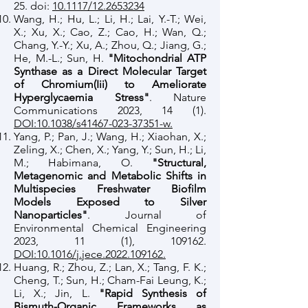
25. doi:
10.1117/12.2653234
Wang, H.; Hu, L.; Li, H.; Lai, Y.-T.; Wei,
X.; Xu, X.; Cao, Z.; Cao, H.; Wan, Q.;
Chang, Y.-Y.; Xu, A.; Zhou, Q.; Jiang, G.;
He, M.-L.; Sun, H.
"Mitochondrial ATP
Synthase as a Direct Molecular Target
of Chromium(Iii) to Ameliorate
Hyperglycaemia Stress"
. Nature
Communications 2023, 14 (1).
DOI:10.1038/s41467-023-37351-w.
Yang, P.; Pan, J.; Wang, H.; Xiaohan, X.;
Zeling, X.; Chen, X.; Yang, Y.; Sun, H.; Li,
M.; Habimana, O.
"Structural,
Metagenomic and Metabolic Shifts in
Multispecies Freshwater Biofilm
Models Exposed to Silver
Nanoparticles"
. Journal of
Environmental Chemical Engineering
2023, 11 (1), 109162.
DOI:10.1016/j.jece.2022.109162.
Huang, R.; Zhou, Z.; Lan, X.; Tang, F. K.;
Cheng, T.; Sun, H.; Cham-Fai Leung, K.;
Li, X.; Jin, L.
"Rapid Synthesis of
Bismuth-Organic Frameworks as