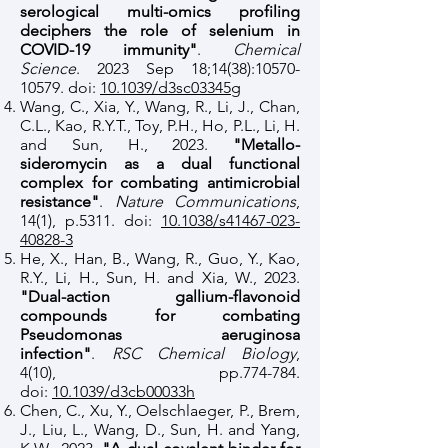
serological multi-omics profiling
deciphers the role of selenium in
COVID-19 immunity"
.
Chemical
Science
. 2023 Sep 18;14(38):
10570-
10579
. doi:
10.1039/d3sc03345g
Wang, C., Xia, Y., Wang, R., Li, J., Chan,
C.L., Kao, R.Y.T., Toy, P.H., Ho, P.L., Li, H.
and Sun, H., 2023.
"Metallo-
sideromycin as a dual functional
complex for combating antimicrobial
resistance"
.
Nature Communications
,
14(1), p.5311. doi:
10.1038/s41467-023-
40828-3
He, X., Han, B., Wang, R., Guo, Y., Kao,
R.Y., Li, H., Sun, H. and Xia, W., 2023.
"Dual-action gallium-flavonoid
compounds for combating
Pseudomonas aeruginosa
infection"
.
RSC Chemical Biology
,
4(10), pp.774-784.
doi:
10.1039/d3cb00033h
Chen, C., Xu, Y., Oelschlaeger, P., Brem,
J., Liu, L., Wang, D., Sun, H. and Yang,