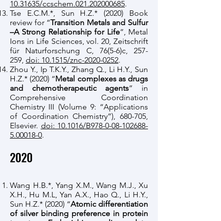
10.31635/ccschem.021.202000685
.
Tse E.C.M.*, Sun H.Z.* (2020) Book
review for “
Transition Metals and Sulfur
–A Strong Relationship for Life
”, Metal
Ions in Life Sciences, vol. 20, Zeitschrift
für Naturforschung C, 76(5-6)c, 257-
259,
doi: 10.1515/znc-2020-0252
.
Zhou Y., Ip T.K.Y., Zhang Q., Li H.Y., Sun
H.Z.* (2020) “
Metal complexes as drugs
and chemotherapeutic agents
” in
Comprehensive Coordination
Chemistry III (Volume 9: “Applications
of Coordination Chemistry”), 680-705,
Elsevier.
doi: 10.1016/B978-0-08-102688-
5.00018-0
.
​2020
Wang H.B.*, Yang X.M., Wang M.J., Xu
X.H., Hu M.L, Yan A.X., Hao Q., Li H.Y.,
Sun H.Z.* (2020) “
Atomic differentiation
of silver binding preference in protein