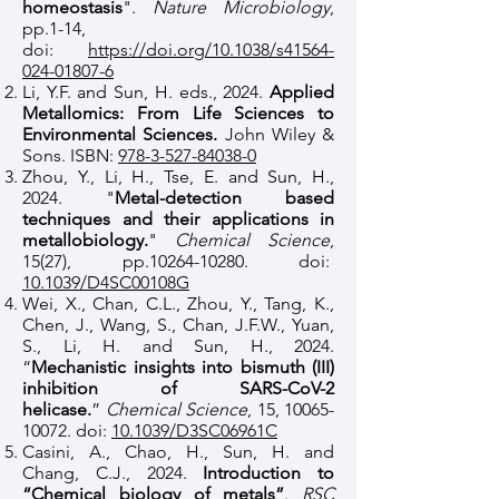
homeostasis
".
Nature Microbiology
,
pp.1-14,
doi:
https://doi.org/10.1038/s41564-
024-01807-6
Li, Y.F. and Sun, H. eds., 2024.
Applied
Metallomics: From Life Sciences to
Environmental Sciences.
John Wiley &
Sons. ISBN:
978-3-527-84038-0
Zhou, Y., Li, H., Tse, E. and Sun, H.,
2024. "
Metal-detection based
techniques and their applications in
metallobiology.
"
Chemical Science
,
15(27), pp.10264-10280. doi:
10.1039/D4SC00108G
Wei, X., Chan, C.L., Zhou, Y., Tang, K.,
Chen, J., Wang, S., Chan, J.F.W., Yuan,
S., Li, H. and Sun, H., 2024.
“
Mechanistic insights into bismuth (III)
inhibition of SARS-CoV-2
helicase.
”
Chemical Science
, 15,
10065-
10072
. doi:
10.1039/D3SC06961C
Casini, A., Chao, H., Sun, H. and
Chang, C.J., 2024.
Introduction to
“Chemical biology of metals”
.
RSC