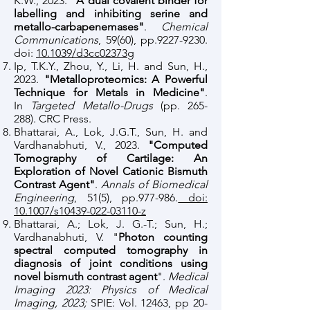
K.W., 2023.
"A dual covalent binder for
labelling and inhibiting serine and
metallo-carbapenemases"
.
Chemical
Communications
, 59(60), pp.9227-9230.
doi:
10.1039/d3cc02373g
Ip, T.K.Y., Zhou, Y., Li, H. and Sun, H.,
2023.
"Metalloproteomics: A Powerful
Technique for Metals in Medicine"
.
In
Targeted Metallo-Drugs
(pp. 265-
288). CRC Press.
​Bhattarai, A., Lok, J.G.T., Sun, H. and
Vardhanabhuti, V., 2023.
"Computed
Tomography of Cartilage: An
Exploration of Novel Cationic Bismuth
Contrast Agent"
.
Annals of Biomedical
Engineering
, 51(5), pp.977-986.
doi:
10.1007/s10439-022-03110-z
Bhattarai, A.; Lok, J. G.-T.; Sun, H.;
Vardhanabhuti, V. "
Photon counting
spectral computed tomography in
diagnosis of joint conditions using
novel bismuth contrast agent
".
Medical
Imaging 2023: Physics of Medical
Imaging, 2023;
SPIE: Vol. 12463, pp 20-