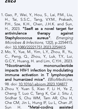
2023
​Gao, P., Wei, Y., Hou, S., Lai, P.M., Liu,
H., Tai, S.S.C., Tang, V.Y.M., Prakash,
P.H., Sze, K.H., Chen, J.H.K. and Sun,
H., 2023.
"SaeR as a novel target for
antivirulence therapy against
Staphylococcus aureus"
.
Emerging
Microbes & Infections
, 12(2), p.2254415.
doi:
10.1080/22221751.2023.2254415
Mo, Y., Yue, M., Yim, L.Y., Zhou, R., Yu,
C., Peng, Q., Zhou, Y., Luk, T.Y., Lui,
G.C.Y., Huang, H. and Lim, C.Y.H., 2023.
"Nicotinamide mononucleotide
impacts HIV-1 infection by modulating
immune activation in T lymphocytes
and humanized mice"
.
EBioMedicine
,
98. doi:
10.1016/j.ebiom.2023.104877
Zhou Y, Yuan S, Xiao F, Li H, Ye Z,
Cheng T, Luo C, Tang K, Cai J, Situ J,
Sridhar S, Chu WM, Tam AR, Chu H,
Che CM, Jin L, Hung IF, Lu L, Chan JF,
Sun H.
"Metal-coding assisted