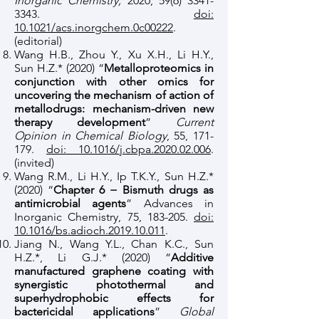
Inorganic Chemistry,
2020,
59(6) 3341-
3343
.
doi:
10.1021/acs.inorgchem.0c00222
.
(editorial)
Wang H.B., Zhou Y., Xu X.H., Li H.Y.,
Sun H.Z.* (2020) “
Metalloproteomics in
conjunction with other omics for
uncovering the mechanism of action of
metallodrugs: mechanism-driven new
therapy development
”
Current
Opinion in Chemical Biology
, 55, 171-
179.
doi: 10.1016/j.cbpa.2020.02.006
.
(invited)
Wang R.M., Li H.Y., Ip T.K.Y., Sun H.Z.*
(2020) “
Chapter 6 − Bismuth drugs as
antimicrobial agents
” Advances in
Inorganic Chemistry, 75, 183-205.
doi:
10.1016/bs.adioch.2019.10.011
.
Jiang N., Wang Y.L., Chan K.C., Sun
H.Z.*, Li G.J.* (2020) “
Additive
manufactured graphene coating with
synergistic photothermal and
superhydrophobic effects for
bactericidal applications
”
Global