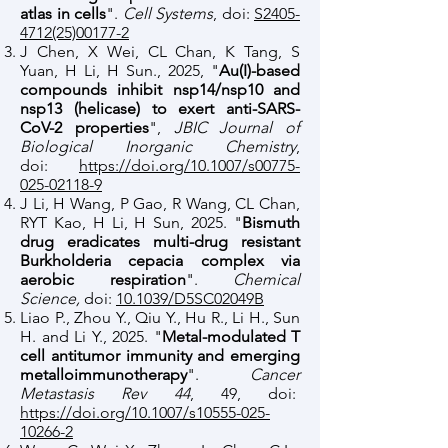
atlas in cells
".
Cell Systems
, doi:
S2405-
4712(25)00177-2
J Chen, X Wei, CL Chan, K Tang, S
Yuan, H Li, H Sun., 2025, "
Au(I)-based
compounds inhibit nsp14/nsp10 and
nsp13 (helicase) to exert anti-SARS-
CoV-2 properties
",
JBIC Journal of
Biological Inorganic Chemistry
,
doi:
https://doi.org/10.1007/s00775-
025-02118-9
J Li, H Wang, P Gao, R Wang, CL Chan,
RYT Kao, H Li, H Sun, 2025. "
Bismuth
drug eradicates multi-drug resistant
Burkholderia cepacia complex via
aerobic respiration
".
Chemical
Science,
doi:
10.1039/D5SC02049B
Liao P., Zhou Y., Qiu Y., Hu R., Li H., Sun
H. and Li Y., 2025. "
Metal-modulated T
cell antitumor immunity and emerging
metalloimmunotherapy
".
Cancer
Metastasis Rev 44
, 49, doi:
https://doi.org/10.1007/s10555-025-
10266-2