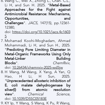
Wang C., Wei X., Zhong L., Chan. C.L.,
Li H, and Sun H. 2025. "
Metal-Based
Approaches for the Fight against
Antimicrobial Resistance: Mechanisms,
Opportunities, and
Challenges
".
JACS,
147(15), pp.12361-
12380,
doi:
https://doi.org/10.1021/jacs.4c1603
5
Mohamad Koohi-Moghadam, Ahmad
Mohammadi, Li H, and Sun H., 2025.
"
Predicting Pore Limiting Diameter in
Metal-Organic Frameworks Using Only
Metal-Linker Building
Blocks
".
ChemRxiv
,
doi:
10.26434/chemrxiv-2025-wd5jw
H Wang, M Wang, X Yang, A Yan, Q
Hao, H Li, H Sun, 2025.
"
Unprecedented allosteric inhibition of
E. coli malate dehydrogenase by
silver(I) from atomic resolution
view
".
Chemical Science,
doi:
10.1039/D5SC05183E
KY Ip, Y Wang, S Wang, K Pu, R Wang,