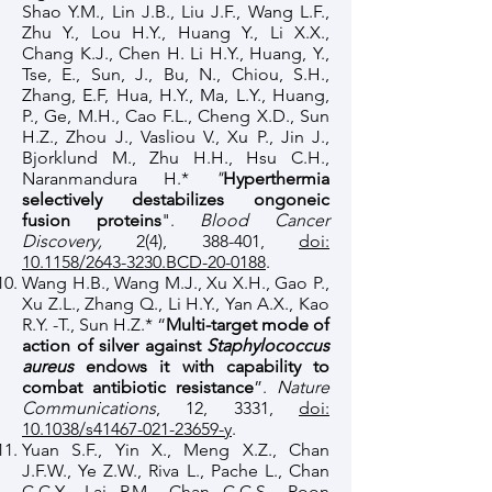
Shao Y.M., Lin J.B., Liu J.F., Wang L.F.,
Zhu Y., Lou H.Y., Huang Y., Li X.X.,
Chang K.J., Chen H. Li H.Y., Huang, Y.,
Tse, E., Sun, J., Bu, N., Chiou, S.H.,
Zhang, E.F, Hua, H.Y., Ma, L.Y., Huang,
P., Ge, M.H., Cao F.L., Cheng X.D., Sun
H.Z., Zhou J., Vasliou V., Xu P., Jin J.,
Bjorklund M., Zhu H.H., Hsu C.H.,
Naranmandura H.*
"
Hyperthermia
selectively destabilizes ongoneic
fusion proteins
".
Blood Cancer
Discovery,
2(4), 388-401,
doi:
10.1158/2643-3230.BCD-20-0188
.
Wang H.B., Wang M.J., Xu X.H., Gao P.,
Xu Z.L., Zhang Q., Li H.Y., Yan A.X., Kao
R.Y. -T., Sun H.Z.* “
Multi-target mode of
action of silver against
Staphylococcus
aureus
endows it with capability to
combat antibiotic resistance
”.
Nature
Communications
, 12, 3331,
doi:
10.1038/s41467-021-23659-y
.
Yuan S.F., Yin X., Meng X.Z., Chan
J.F.W., Ye Z.W., Riva L., Pache L., Chan
C.C.Y., Lai P.M., Chan C.C.S., Poon