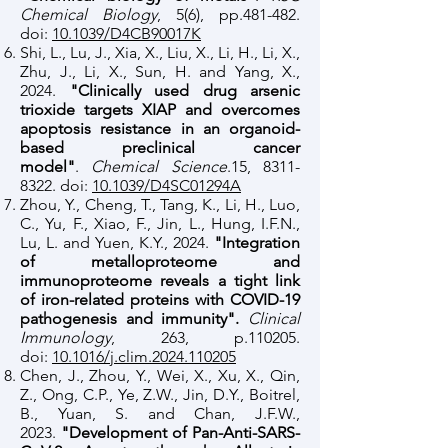
Chemical Biology
, 5(6), pp.481-482.
doi:
10.1039/D4CB90017K
Shi, L., Lu, J., Xia, X., Liu, X., Li, H., Li, X.,
Zhu, J., Li, X., Sun, H. and Yang, X.,
2024.
"Clinically used drug arsenic
trioxide targets XIAP and overcomes
apoptosis resistance in an organoid-
based preclinical cancer
model"
.
Chemical Science
.15,
8311-
8322
. doi:
10.1039/D4SC01294A
Zhou, Y., Cheng, T., Tang, K., Li, H., Luo,
C., Yu, F., Xiao, F., Jin, L., Hung, I.F.N.,
Lu, L. and Yuen, K.Y., 2024.
"Integration
of metalloproteome and
immunoproteome reveals a tight link
of iron-related proteins with COVID-19
pathogenesis and immunity".
Clinical
Immunology
, 263, p.110205.
doi:
10.1016/j.clim.2024.110205
Chen, J., Zhou, Y., Wei, X., Xu, X., Qin,
Z., Ong, C.P., Ye, Z.W., Jin, D.Y., Boitrel,
B., Yuan, S. and Chan, J.F.W.,
2023.
"Development of Pan-Anti-SARS-