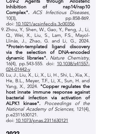
CoV-2 Agents through Allosteric
Inhibition of nsp14/nsp10
Complex".
ACS Infectious Diseases
,
10(3), pp.858-869.
doi:
10.1021/acsinfecdis.3c00356
Zhou, Y., Shen, W., Gao, Y., Peng, J., Li,
Q., Wei, X., Liu, S., Lam, F.S., Mayol-
Llinàs, J., Zhao, G. and Li, G., 2024.
"Protein-templated ligand discovery
via the selection of DNA-encoded
dynamic libraries".
Nature Chemistry
,
16(4), pp.543-555. doi:
10.1038/s41557-
024-01442-y
Lu, J., Liu, X., Li, X., Li, H., Shi, L., Xia, X.,
He, B.L., Meyer, T.F., Li, X., Sun, H. and
Yang, X., 2024.
"Copper regulates the
host innate immune response against
bacterial infection via activation of
ALPK1 kinase".
Proceedings of the
National Academy of Sciences
, 121(4),
p.e2311630121.
doi:
10.1073/pnas.2311630121