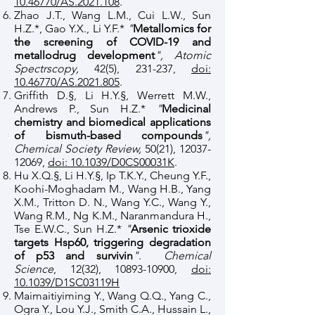
10.46770/AS.2021.108
.
Zhao J.T., Wang L.M., Cui L.W., Sun
H.Z.*, Gao Y.X., Li Y.F.*
"
Metallomics for
the screening of COVID-19 and
metallodrug development
", Atomic
Spectrscopy,
42(5), 231-237,
doi:
10.46770/AS.2021.805
.
Griffith D.§, Li H.Y.§, Werrett M.W.,
Andrews P., Sun H.Z.*
"
Medicinal
chemistry and biomedical applications
of bismuth-based compounds
",
Chemical Society Review,
50(21),
12037-
12069
,
doi: 10.1039/D0CS00031K
.
Hu X.Q.§, Li H.Y.§, Ip T.K.Y., Cheung Y.F.,
Koohi-Moghadam M., Wang H.B., Yang
X.M., Tritton D. N., Wang Y.C., Wang Y.,
Wang R.M., Ng K.M., Naranmandura H.,
Tse E.W.C., Sun H.Z.*
"
Arsenic trioxide
targets Hsp60, triggering degradation
of p53 and survivin
"
.
Chemical
Science
, 12(32),
10893-10900
,
doi:
10.1039/D1SC03119H
Maimaitiyiming Y., Wang Q.Q., Yang C.,
Ogra Y., Lou Y.J., Smith C.A., Hussain L.,