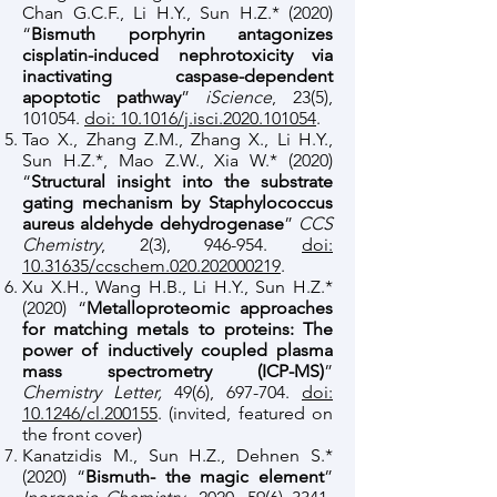
Chan G.C.F., Li H.Y., Sun H.Z.* (2020)
“
Bismuth porphyrin antagonizes
cisplatin-induced nephrotoxicity via
inactivating caspase-dependent
apoptotic pathway
”
iScience
, 23(5),
101054.
doi: 10.1016/j.isci.2020.101054
.
Tao X., Zhang Z.M., Zhang X., Li H.Y.,
Sun H.Z.*, Mao Z.W., Xia W.* (2020)
“
Structural insight into the substrate
gating mechanism by Staphylococcus
aureus aldehyde dehydrogenase
”
CCS
Chemistry
, 2(3), 946-954.
doi:
10.31635/ccschem.020.202000219
.
Xu X.H., Wang H.B., Li H.Y., Sun H.Z.*
(2020) “
Metalloproteomic approaches
for matching metals to proteins: The
power of inductively coupled plasma
mass spectrometry (ICP-MS)
”
Chemistry Letter,
49(6), 697-704.
doi:
10.1246/cl.200155
. (invited, featured on
the front cover)
Kanatzidis M., Sun H.Z., Dehnen S.*
(2020) “
Bismuth- the magic element
”